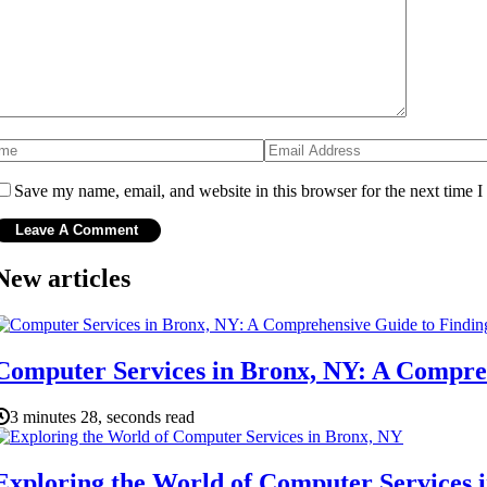
Save my name, email, and website in this browser for the next time 
New articles
Computer Services in Bronx, NY: A Compreh
3 minutes 28, seconds read
Exploring the World of Computer Services 