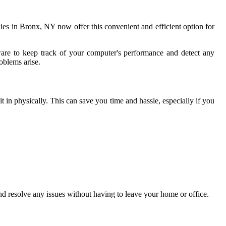
ies in Bronx, NY now offer this convenient and efficient option for
ware to keep track of your computer's performance and detect any
roblems arise.
 in physically. This can save you time and hassle, especially if you
nd resolve any issues without having to leave your home or office.