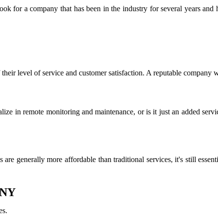
Look for a company that has been in the industry for several years and
 their level of service and customer satisfaction. A reputable company 
ize in remote monitoring and maintenance, or is it just an added servic
s are generally more affordable than traditional services, it's still es
 NY
es.