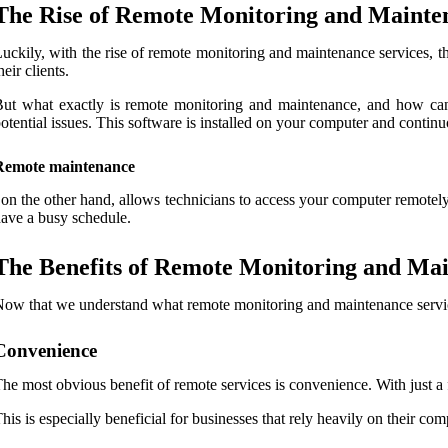
The Rise of Remote Monitoring and Mainte
uckily, with the rise of remote monitoring and maintenance services, t
heir clients.
ut what exactly is remote monitoring and maintenance, and how can
otential issues. This software is installed on your computer and continuo
Remote maintenance
 on the other hand, allows technicians to access your computer remotely
ave a busy schedule.
The Benefits of Remote Monitoring and Mai
ow that we understand what remote monitoring and maintenance services 
Convenience
he most obvious benefit of remote services is convenience. With just a
his is especially beneficial for businesses that rely heavily on their c