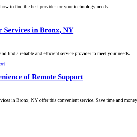
how to find the best provider for your technology needs.
 Services in Bronx, NY
d find a reliable and efficient service provider to meet your needs.
enience of Remote Support
rvices in Bronx, NY offer this convenient service. Save time and money