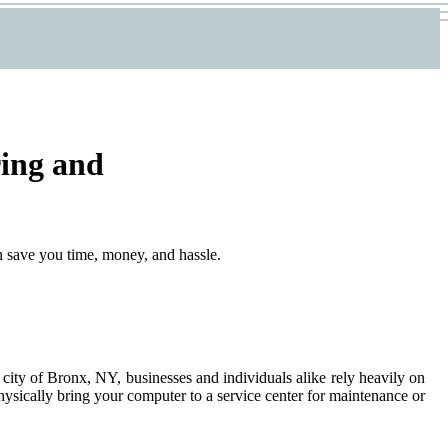
ring and
n save you time, money, and hassle.
 city of Bronx, NY, businesses and individuals alike rely heavily on
physically bring your computer to a service center for maintenance or