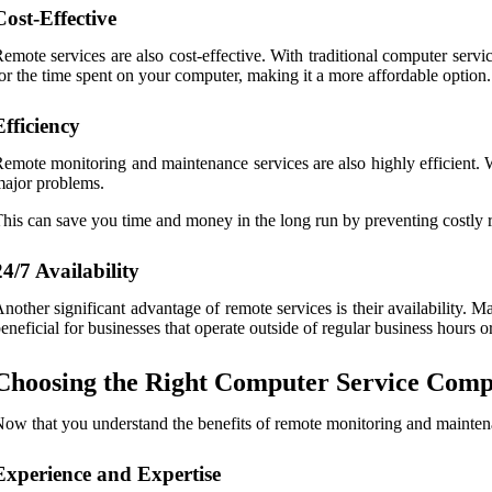
Cost-Effective
emote services are also cost-effective. With traditional computer servi
or the time spent on your computer, making it a more affordable option.
Efficiency
emote monitoring and maintenance services are also highly efficient. 
ajor problems.
his can save you time and money in the long run by preventing costly r
24/7 Availability
nother significant advantage of remote services is their availability
eneficial for businesses that operate outside of regular business hours
Choosing the Right Computer Service Comp
ow that you understand the benefits of remote monitoring and maintena
Experience and Expertise