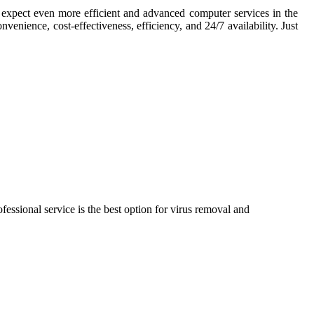
n expect even more efficient and advanced computer services in the
venience, cost-effectiveness, efficiency, and 24/7 availability. Just
essional service is the best option for virus removal and