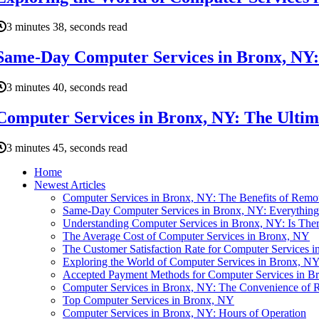
3 minutes 38, seconds read
Same-Day Computer Services in Bronx, NY:
3 minutes 40, seconds read
Computer Services in Bronx, NY: The Ultim
3 minutes 45, seconds read
Home
Newest Articles
Computer Services in Bronx, NY: The Benefits of Remo
Same-Day Computer Services in Bronx, NY: Everythin
Understanding Computer Services in Bronx, NY: Is Ther
The Average Cost of Computer Services in Bronx, NY
The Customer Satisfaction Rate for Computer Services 
Exploring the World of Computer Services in Bronx, N
Accepted Payment Methods for Computer Services in B
Computer Services in Bronx, NY: The Convenience of 
Top Computer Services in Bronx, NY
Computer Services in Bronx, NY: Hours of Operation