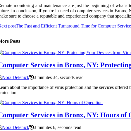
emote monitoring and maintenance are just the beginning of what's to
uture. In conclusion, if you're in need of computer services in Bronx, 
ake sure to choose a reputable and experienced company that specializes
ext post
The Fast and Efficient Turnaround Time for Computer Servic
More Posts
Computer Services in Bronx, NY: Protecting
Nora Delenick
3 minutes 34, seconds read
earn about the importance of virus protection and the services offered
rotection.
Computer Services in Bronx, NY: Hours of 
Nora Delenick
3 minutes 6, seconds read