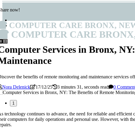
Share now!
COMPUTER CARE BRONX, NE
COMPUTER CARE BRONX
Computer Services in Bronx, NY:
Maintenance
iscover the benefits of remote monitoring and maintenance services of
Nora Delenick
17/12/25
3 minutes 31, seconds read
0 Commen
1
s technology continues to advance, the need for reliable and efficient
heir computers for daily operations and personal use. However, with the 
epairs.