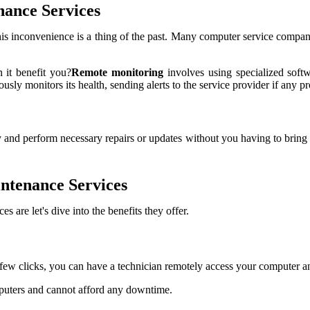
nance Services
his inconvenience is a thing of the past. Many computer service compan
 it benefit you?
Remote monitoring
involves using specialized soft
usly monitors its health, sending alerts to the service provider if any p
 and perform necessary repairs or updates without you having to bring it
ntenance Services
are let's dive into the benefits they offer.
 few clicks, you can have a technician remotely access your computer a
omputers and cannot afford any downtime.