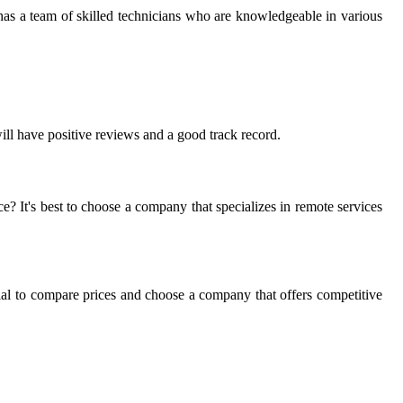
 has a team of skilled technicians who are knowledgeable in various
will have positive reviews and a good track record.
e? It's best to choose a company that specializes in remote services
sential to compare prices and choose a company that offers competitive