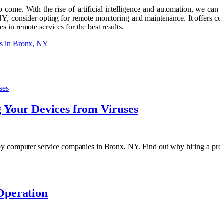
 come. With the rise of artificial intelligence and automation, we ca
NY, consider opting for remote monitoring and maintenance. It offers con
 in remote services for the best results.
es in Bronx, NY
 Your Devices from Viruses
 by computer service companies in Bronx, NY. Find out why hiring a prof
Operation