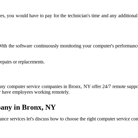
ces, you would have to pay for the technician's time and any additional 
With the software continuously monitoring your computer's performance
epairs or replacements.
. Many computer service companies in Bronx, NY offer 24/7 remote suppo
 or have employees working remotely.
any in Bronx, NY
nce services let's discuss how to choose the right computer service 