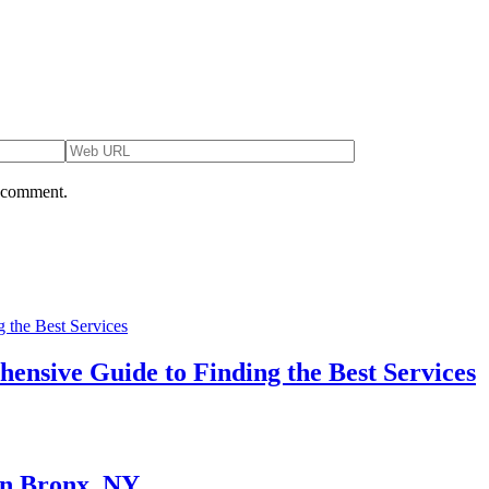
I comment.
ensive Guide to Finding the Best Services
in Bronx, NY