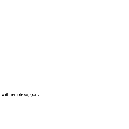
 with remote support.