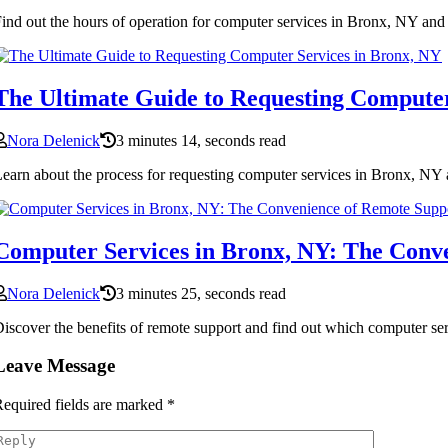
ind out the hours of operation for computer services in Bronx, NY and 
The Ultimate Guide to Requesting Computer
Nora Delenick
3 minutes 14, seconds read
earn about the process for requesting computer services in Bronx, NY an
Computer Services in Bronx, NY: The Conv
Nora Delenick
3 minutes 25, seconds read
iscover the benefits of remote support and find out which computer se
Leave Message
equired fields are marked
*