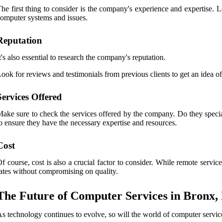
he first thing to consider is the company's experience and expertise. 
omputer systems and issues.
Reputation
t's also essential to research the company's reputation.
ook for reviews and testimonials from previous clients to get an idea of
Services Offered
ake sure to check the services offered by the company. Do they special
o ensure they have the necessary expertise and resources.
Cost
f course, cost is also a crucial factor to consider. While remote service
ates without compromising on quality.
The Future of Computer Services in Bronx,
s technology continues to evolve, so will the world of computer servic