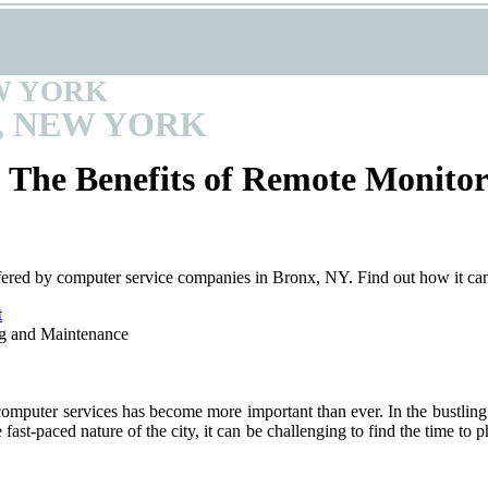
W YORK
, NEW YORK
 The Benefits of Remote Monito
fered by computer service companies in Bronx, NY. Find out how it ca
t
 computer services has become more important than ever. In the bustling
fast-paced nature of the city, it can be challenging to find the time to 