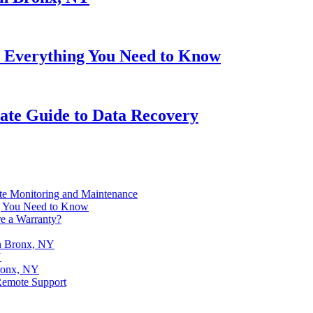
 Everything You Need to Know
ate Guide to Data Recovery
te Monitoring and Maintenance
g You Need to Know
e a Warranty?
in Bronx, NY
Y
ronx, NY
Remote Support