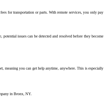
fees for transportation or parts. With remote services, you only pay
, potential issues can be detected and resolved before they become
rt, meaning you can get help anytime, anywhere. This is especially
company in Bronx, NY.